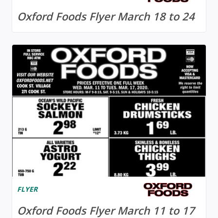
Oxford Foods Flyer March 18 to 24
FLYER
Oxford Foods Flyer March 11 to 17