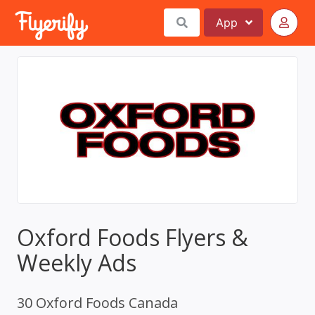
App
Oxford Foods Flyers &
Weekly Ads
30 Oxford Foods Canada