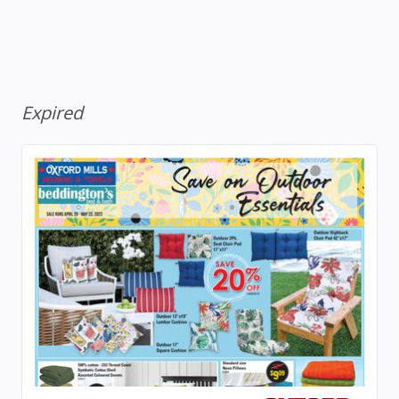
Expired