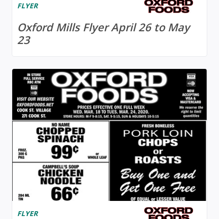
FLYER
Oxford Mills Flyer April 26 to May
23
FLYER