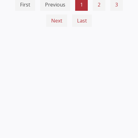
First
Previous
1
2
3
Next
Last