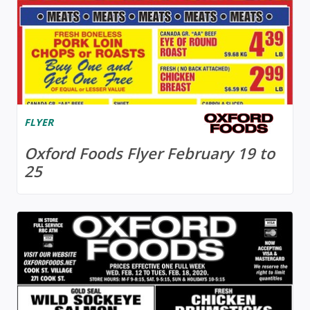
FLYER
Oxford Foods Flyer February 19 to
25