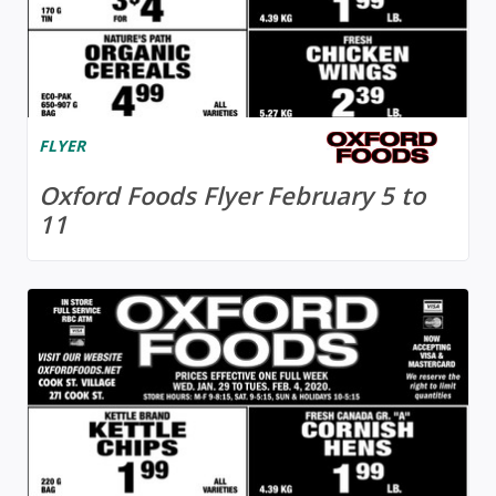
FLYER
Oxford Foods Flyer February 5 to
11