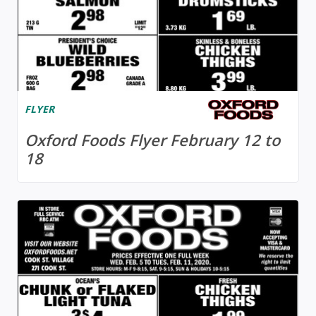
FLYER
Oxford Foods Flyer February 12 to
18