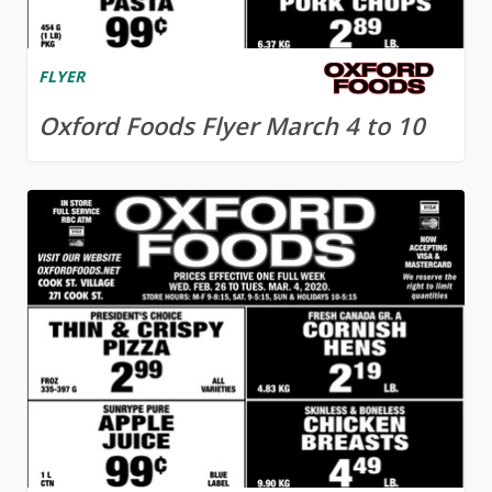
FLYER
Oxford Foods Flyer March 4 to 10