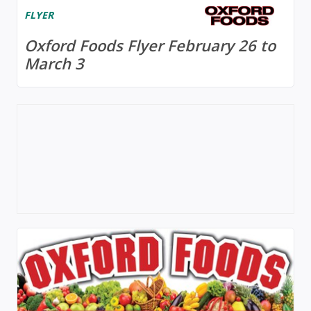
FLYER
Oxford Foods Flyer February 26 to
March 3