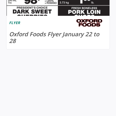
FLYER
Oxford Foods Flyer January 22 to
28