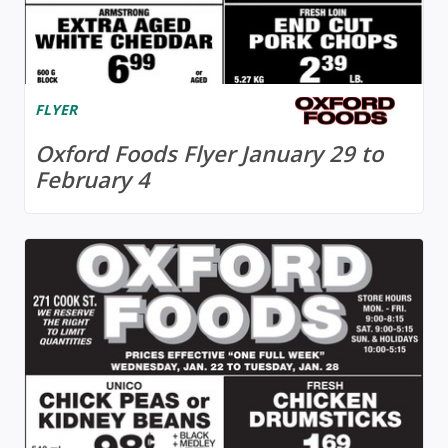
FLYER
Oxford Foods Flyer January 29 to
February 4