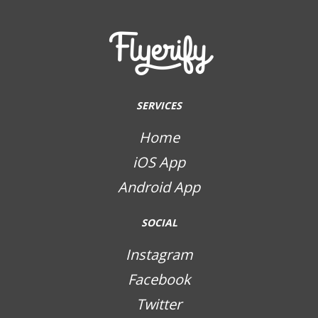
SERVICES
Home
iOS App
Android App
SOCIAL
Instagram
Facebook
Twitter