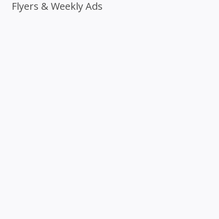
Flyers & Weekly Ads